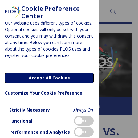
Cookie Preference
SEARCH:
Center
Our website uses different types of cookies.
Optional cookies will only be set with your
consent and you may withdraw this consent
at any time. Below you can learn more
PLOS BLOGS
about the types of cookies PLOS uses and
register your cookie preferences.
The Official PLOS
Blog
Accept All Cookies
Customize Your Cookie Preference
Browse all PLOS Blogs
+
Strictly Necessary
Always On
+
Functional
OFF
Geologic time vs.
+
Performance and Analytics
OFF