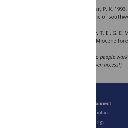
Spencer, P. K. 1993
Miocene of southwe
Yancey, T. E., G. E.
latest Miocene fore
[
Note to people worki
stuff open access!
]
Connect
Contact
Blogs