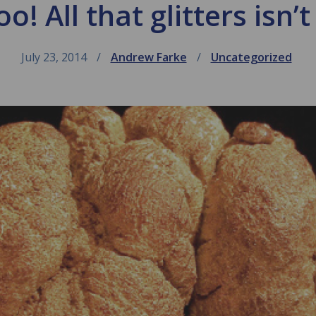
! All that glitters isn’t
July 23, 2014
Andrew Farke
Uncategorized