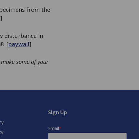
 specimens from the
l
]
ow disturbance in
8. [
paywall
]
e: make some of your
Sign Up
cy
cy