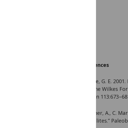
References
Mustoe, G. E. 2001.
Miocene Wilkes For
Bulletin 113:673–681
Seilacher, A., C. Mar
“coprolites.” Paleob