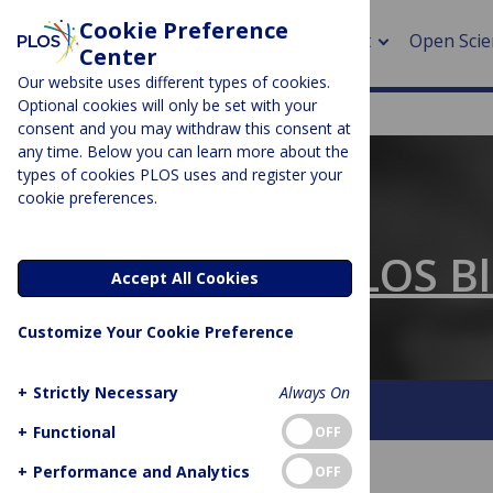
Cookie Preference
About
Open Scie
Center
Our website uses different types of cookies.
Optional cookies will only be set with your
consent and you may withdraw this consent at
any time. Below you can learn more about the
> Rese
types of cookies PLOS uses and register your
cookie preferences.
> Publi
PLOS BLOGS
> Publi
The Official PLOS B
Accept All Cookies
> Rese
Customize Your Cookie Preference
> DOR
+
Strictly Necessary
Always On
About This Blog
Contact
+
Functional
OFF
+
Performance and Analytics
OFF