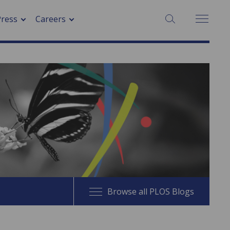
SEARCH:
Press
Careers
Browse all PLOS Blogs