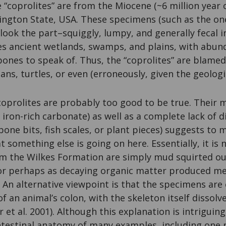
“coprolites” are from the Miocene (~6 million year 
ngton State, USA. These specimens (such as the one
y look the part–squiggly, lumpy, and generally fecal 
s ancient wetlands, swamps, and plains, with abund
ones to speak of. Thus, the “coprolites” are blamed
ns, turtles, or even (erroneously, given the geologi
coprolites are probably too good to be true. Their 
n iron-rich carbonate) as well as a complete lack of 
one bits, fish scales, or plant pieces) suggests to 
t something else is going on here. Essentially, it is
rom the Wilkes Formation are simply mud squirted o
 or perhaps as decaying organic matter produced m
 An alternative viewpoint is that the specimens are 
of an animal’s colon, with the skeleton itself dissolv
 et al. 2001). Although this explanation is intriguing, 
ntestinal anatomy of many examples, including one r