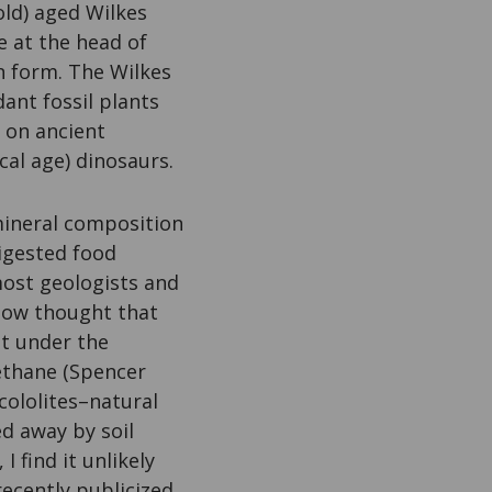
old) aged Wilkes
 at the head of
in form. The Wilkes
ant fossil plants
 on ancient
cal age) dinosaurs.
mineral composition
digested food
most geologists and
 now thought that
ut under the
ethane (Spencer
cololites–natural
ed away by soil
I find it unlikely
ecently publicized