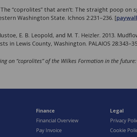
. The “coprolites” that aren’t: The straight poop on
stern Washington State. Ichnos 2:231–236. [
paywal
 Mustoe, E. B. Leopold, and M. T. Heizler. 2013. Mudfl
sts in Lewis County, Washington. PALAIOS 28:343–35
ng on “coprolites” of the Wilkes Formation in the futur
Finance
Legal
Financial Overview
Privacy Poli
Pay Invoice
Cookie Poli