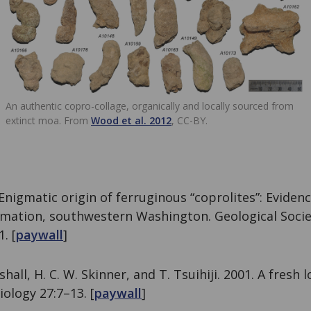
An authentic copro-collage, organically and locally sourced from
extinct moa. From
Wood et al. 2012
, CC-BY.
 Enigmatic origin of ferruginous “coprolites”: Eviden
mation, southwestern Washington. Geological Socie
. [
paywall
]
shall, H. C. W. Skinner, and T. Tsuihiji. 2001. A fresh l
iology 27:7–13. [
paywall
]