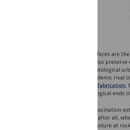
Fossil feces are th
they also preserve
paleontological ur
an academic rival o
just a fabrication
,
scatological ends o
This fascination ext
trade–after all, wh
are a fixture at r