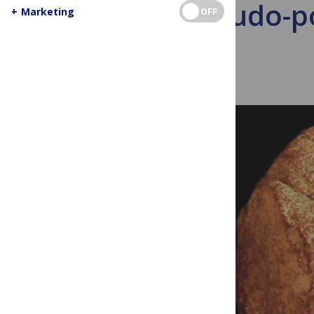
Pseudo-poo
+
Marketing
OFF