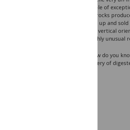
example of exception
same rocks produce
picked up and sold 
nearly vertical ori
be highly unusual re
So, how do you know
discovery of digest