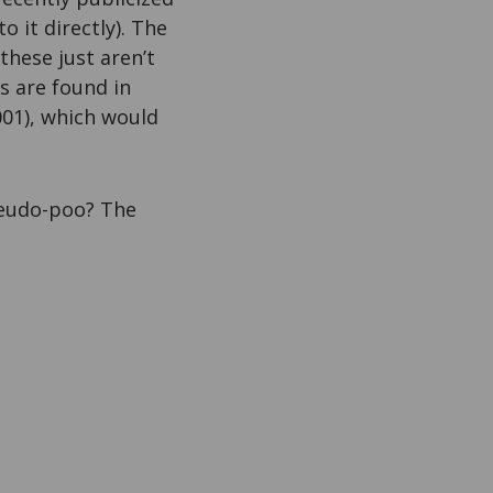
o it directly). The
hese just aren’t
s are found in
001), which would
pseudo-poo? The