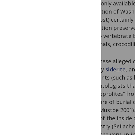
commonly available 
Formation of Washi
this post) certainl
Formation preserve
but no vertebrate b
mammals, crocodilia
But, these alleged 
(mostly
siderite
, a
remnants (such as b
paleontologists tha
the “coprolites” f
pressure of burial
1993; Mustoe 2001).
casts of the inside 
chemistry (Seilacher
given the very un-i