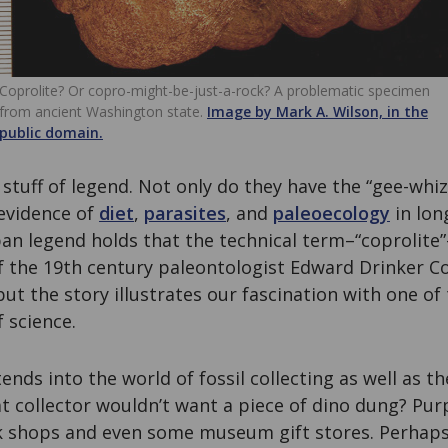
Coprolite? Or copro-might-be-just-a-rock? A problematic specimen
from ancient Washington state.
Image by Mark A. Wilson, in the
public domain.
e stuff of legend. Not only do they have the “gee-whiz
 evidence of
diet
,
parasites
, and
paleoecology
in lon
ban legend holds that the technical term–“coprolite
f the 19th century paleontologist Edward Drinker C
 but the story illustrates our fascination with one o
f science.
ends into the world of fossil collecting as well as t
at collector wouldn’t want a piece of dino dung? Pur
ock shops and even some museum gift stores. Perhap