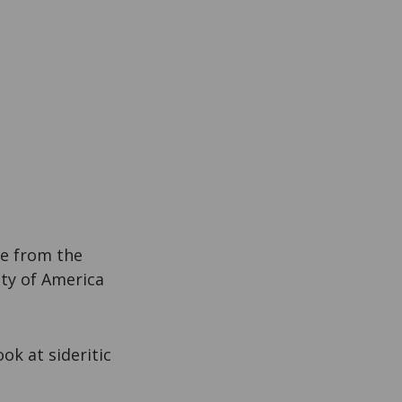
ce from the
ty of America
ook at sideritic