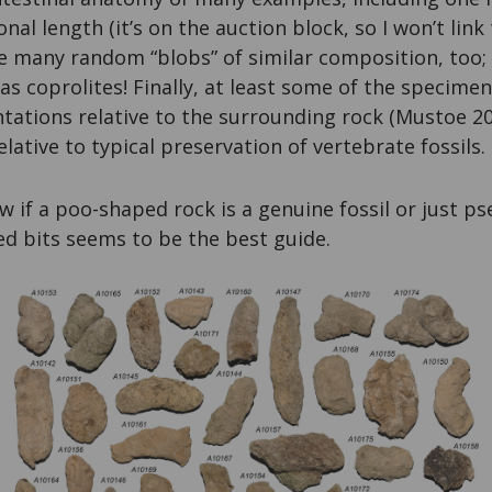
al length (it’s on the auction block, so I won’t link t
 many random “blobs” of similar composition, too; t
as coprolites! Finally, at least some of the specimen
entations relative to the surrounding rock (Mustoe 2
lative to typical preservation of vertebrate fossils.
 if a poo-shaped rock is a genuine fossil or just 
ed bits seems to be the best guide.