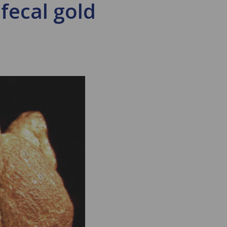
 fecal gold