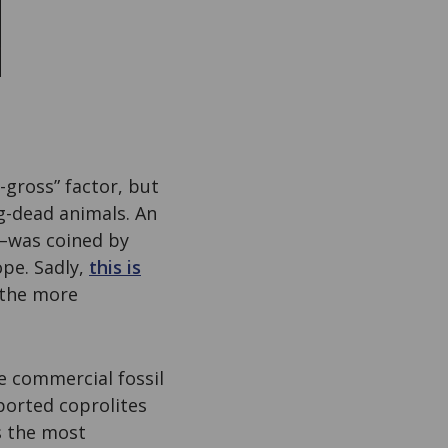
-gross” factor, but
g-dead animals. An
”–was coined by
ope. Sadly,
this is
f the more
he commercial fossil
ported coprolites
s the most