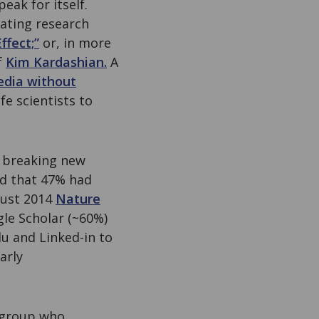
eak for itself.
cating research
ffect;”
or, in more
f
Kim Kardashian.
A
edia without
fe scientists to
ly breaking new
nd that 47% had
gust 2014
Nature
gle Scholar (~60%)
u and Linked-in to
arly
e group who