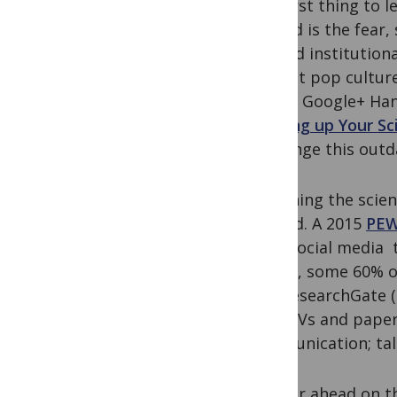
The first thing to l
Second is the fear,
beyond institutiona
current pop culture
recent Google+ Han
Blowing up Your Sc
challenge this outd
By joining the scie
ground. A 2015
PEW
used social media t
survey, some 60% of
and ResearchGate (~
post CVs and paper
communication; talk
Farther ahead on t