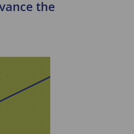
dvance the