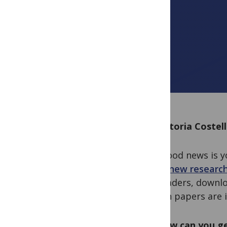
By Victoria Costel
The good news is y
other new research
for readers, downlo
million papers are i
So, how can you ge