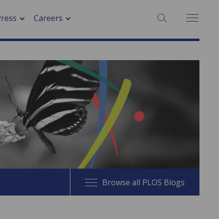
SEARCH:
Press
Careers
Browse all PLOS Blogs