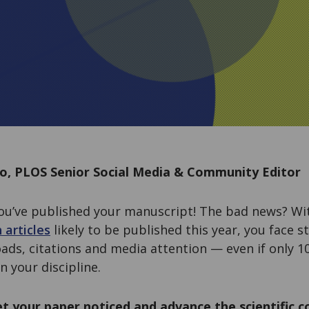
lo, PLOS Senior Social Media & Community Editor
ou’ve published your manuscript! The bad news? W
 articles
likely to be published this year, you face 
ads, citations and media attention — even if only 
n your discipline.
t your paper noticed and advance the scientific 