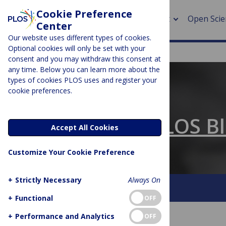
Cookie Preference
About
Open Scie
Center
Our website uses different types of cookies.
Optional cookies will only be set with your
consent and you may withdraw this consent at
any time. Below you can learn more about the
> Rese
types of cookies PLOS uses and register your
cookie preferences.
> Publi
PLOS BLOGS
> Publi
The Official PLOS B
Accept All Cookies
> Rese
Customize Your Cookie Preference
> DOR
+
Strictly Necessary
Always On
About This Blog
Contact
+
Functional
OFF
+
Performance and Analytics
OFF