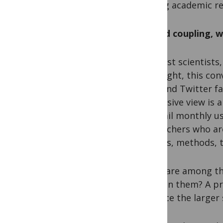
among academic re
An odd coupling, 
To most scientists,
first sight, this c
they find Twitter f
dismissive view is
(280 mil monthly us
researchers who ar
articles, methods, 
If you are among th
you join them? A pr
advance the larger