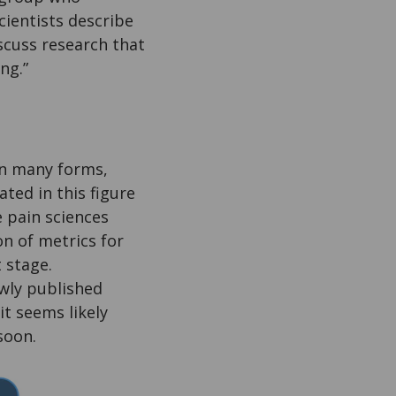
cientists describe
scuss research that
ng.”
in many forms,
ated in this figure
e pain sciences
on of metrics for
 stage.
wly published
it seems likely
soon.