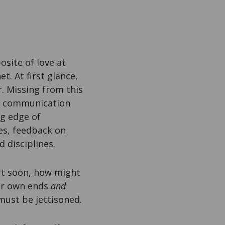
osite of love at
t. At first glance,
r. Missing from this
or communication
g edge of
es, feedback on
 disciplines.
out soon, how might
our own ends
and
must be jettisoned.