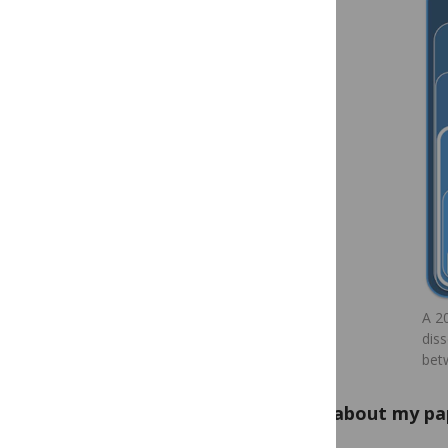
A 2
diss
bet
What about my pa