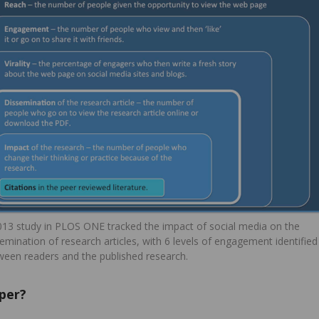
013 study in PLOS ONE tracked the impact of social media on the
emination of research articles, with 6 levels of engagement identified
ween readers and the published research.
per?