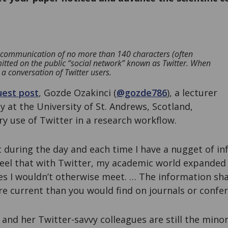
ne communication of no more than 140 characters (often
mitted on the public “social network” known as Twitter. When
 a conversation of Twitter users.
uest post
, Gozde Ozakinci (
@gozde786
), a lecturer
y at the University of St. Andrews, Scotland,
y use of Twitter in a research workflow.
ut during the day and each time I have a nugget of i
I feel that with Twitter, my academic world expanded
s I wouldn’t otherwise meet. … The information sh
e current than you would find on journals or confer
 and her Twitter-savvy colleagues are still the minor