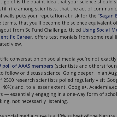
et go of is the quaint idea that your science should sp
 still rife among scientists, that the act of communi
l walls puts your reputation at risk for the
“Sagan E
 terms, that you’ll become the science equivalent o
gout from SciFund Challenge, titled
Using Social M
ientific Caree
r, offers testimonials from some real li
ated view.
ntific conversation on social media you’re not exact
 poll of AAAS members
(scientists and others) fou
o follow or discuss science. Going deeper, in an Au
 2500 research scientists polled regularly visit Goo
40%); and, to a lesser extent, Google+, Academia.ed
s — essentially engaging in a one-way form of schol
ing, not necessarily listening.
he social media curve is a 13% subset of the Natur