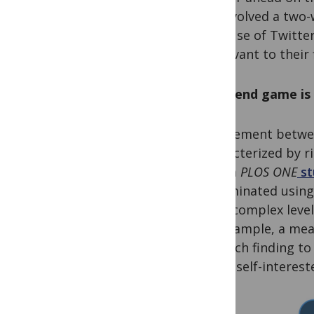
are involved a two-
their use of Twitte
is relevant to their
If the end game i
Engagement between
characterized by ris
from a
PLOS ONE
st
disseminated using 
more complex levels
For example, a mea
research finding to 
that a self-interes