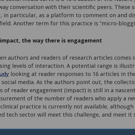
way conversation with their scientific peers. These s
r, in particular, as a platform to comment on and di
 field. Another term for this practice is “micro-bloggi
s impact, the way there is engagement
 authors and readers of research articles comes 
ing levels of interaction. A potential range is illustr
udy
looking at reader responses to 16 articles in th
social media. As the authors point out, the collecti
 of reader engagement (impact) is still in a nascent
surement of the number of readers who apply a ne
clinical practice is currently not available, although 
ted tech sector will meet this challenge, and meet it 