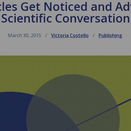
les Get Noticed and A
Scientific Conversation
March 30, 2015
Victoria Costello
Publishing