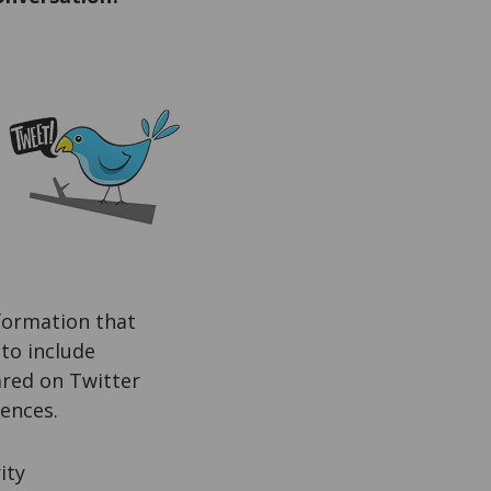
nformation that
 to include
ared on Twitter
ences.
ity