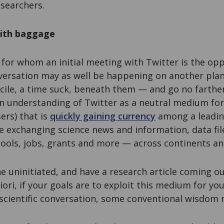
searchers.
with baggage
 for whom an initial meeting with Twitter is the opp
onversation may as well be happening on another plane
acile, a time suck, beneath them — and go no farthe
 an understanding of Twitter as a neutral medium f
ers) that is
quickly gaining currency
among a leadin
e exchanging science news and information, data fil
tools, jobs, grants and more — across continents and
e uninitiated, and have a research article coming 
iori, if your goals are to exploit this medium for y
 scientific conversation, some conventional wisdom 