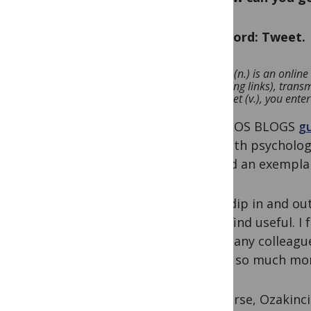
One word: Tweet.
A Tweet (n.) is an onli
containing links), trans
you Tweet (v.), you enter
In a PLOS BLOGS
g
in health psycholog
offered an exemplar
I dip in and o
I find useful. 
many colleague
is so much mor
Of course, Ozakinci