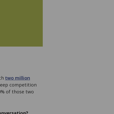
ith
two million
steep competition
10% of those two
conversation?