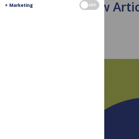
How Artic
+
Marketing
OFF