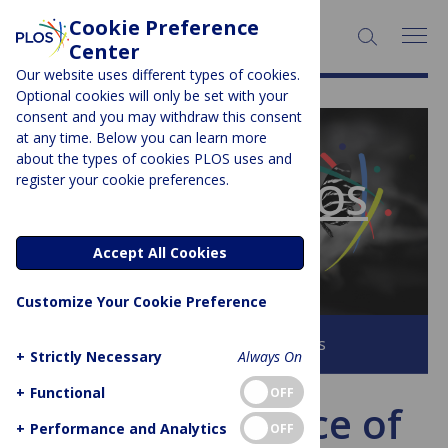
Cookie Preference
SEARCH:
Center
Our website uses different types of cookies.
Optional cookies will only be set with your
consent and you may withdraw this consent
at any time. Below you can learn more
PLOS BLOGS
about the types of cookies PLOS uses and
register your cookie preferences.
The Official PLOS
Blog
Accept All Cookies
Customize Your Cookie Preference
Browse all PLOS Blogs
+
Strictly Necessary
Always On
+
Functional
OFF
The Importance of
+
Performance and Analytics
OFF