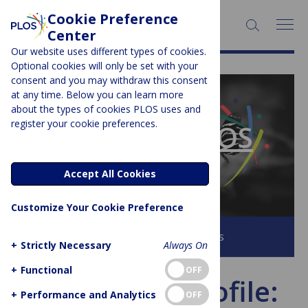
Cookie Preference
SEARCH:
Center
Our website uses different types of cookies.
Optional cookies will only be set with your
consent and you may withdraw this consent
at any time. Below you can learn more
PLOS BLOGS
about the types of cookies PLOS uses and
register your cookie preferences.
The Official PLOS
Blog
Accept All Cookies
Customize Your Cookie Preference
Browse all PLOS Blogs
+
Strictly Necessary
Always On
+
Functional
OFF
Paleoartist Profile:
+
Performance and Analytics
OFF