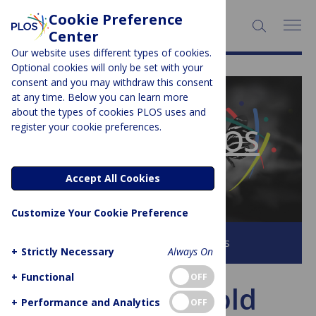
Cookie Preference
SEARCH:
Center
Our website uses different types of cookies.
Optional cookies will only be set with your
consent and you may withdraw this consent
at any time. Below you can learn more
PLOS BLOGS
about the types of cookies PLOS uses and
register your cookie preferences.
The Official PLOS
Blog
Accept All Cookies
Customize Your Cookie Preference
Browse all PLOS Blogs
+
Strictly Necessary
Always On
+
Functional
OFF
PLOS and Cold
+
Performance and Analytics
OFF