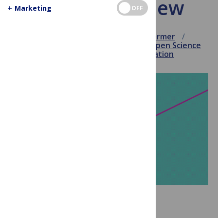
and peer review
+
Marketing
OFF
August 29, 2018
Veronique Kiermer
Innovation
Journal enhancements
Open Science
Publishing
Science communication