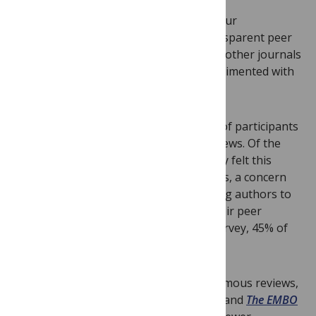
Before making our decision, we asked our
communities what they thought of transparent peer
review and surveyed the feedback from other journals
that have already implemented or experimented with
different forms of transparent review.
In a 2017 survey of our reviewers, 87% of participants
said they would be fine with posted reviews. Of the
remaining 13%, many indicated that they felt this
decision should be left up to the authors, a concern
that we’ve taken into account by allowing authors to
decide whether they want to publish their peer
reviews or not (according to another survey, 45% of
them do).
Other journals who offer to post anonymous reviews,
including
Nature Communications
,
eLife
, and
The EMBO