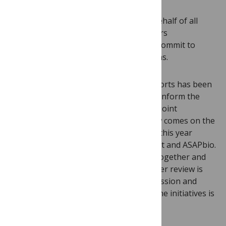
Yesterday I signed an
open letter
on behalf of all
PLOS journals, alongside 20 other editors
representing over 100 publications, to commit to
offering transparent peer review options.
Support for publication of reviewer reports has been
mounting as part of a greater effort to inform the
discussion on peer review practice. Our joint
commitment to transparent peer review comes on the
heels of a
meeting
we attended earlier this year
organized by HHMI, The Wellcome Trust and ASAPbio.
Funders, editors, and publishers came together and
agreed that elevating the visibility of peer review is
paramount for informed scholarly discussion and
early career development. Context for the initiatives is
provided today in a
Nature commentary
.