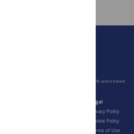
PLOS is a nonprofit 501(c)(3) corporation, #C2354500, and is based
in California, US
Connect
Finance
Legal
Contact
Financial
Privacy Policy
Overview
Blogs
Cookie Policy
Pay Invoice
Advertise
Terms of Use