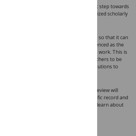
Transparent peer review is a critical first step towards
elevating peer review reports as recognized scholarly
outputs.
We plan to post peer reviews with a DOI so that it can
be cited in the contributor’s CV or referenced as the
foundation for further discussion of the work. This is
especially critical for early career researchers to be
able to demonstrate their varied contributions to
their field.
We hope that deeper insight into peer review will
strengthen understanding of the scientific record and
help future generations of researchers learn about
the assessment process.
Ready for change