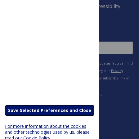
Payment Terms
Accessibility
and Conditions
Sign Up
Save Selected Preferences and Close
For more information about the cookies
and other technologies used by us, please
read our Cookie Policy.