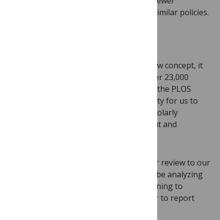
Journal
, saw little to no difference in reviewer
participation rates after implementing similar policies.
We’ll share what we learn
While transparent peer review isn’t a new concept, it
hasn’t yet been widely adopted. With over 23,000
research articles published each year in the PLOS
family of journals, there is an opportunity for us to
affect meaningful change in the way scholarly
communities in all disciplines learn about and
understand peer review.
We are excited to offer transparent peer review to our
contributors. As we move forward, we’ll be analyzing
our processes, gathering data, and listening to
feedback from our contributors in order to report
back to the community.