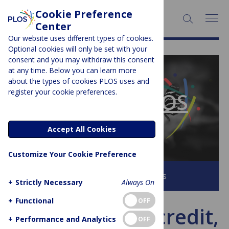
Cookie Preference
SEARCH:
Center
Our website uses different types of cookies.
Optional cookies will only be set with your
consent and you may withdraw this consent
at any time. Below you can learn more
PLOS BLOGS
about the types of cookies PLOS uses and
register your cookie preferences.
The Official PLOS
Blog
Accept All Cookies
Customize Your Cookie Preference
Browse all PLOS Blogs
+
Strictly Necessary
Always On
+
Functional
OFF
Transparency, credit,
+
Performance and Analytics
OFF