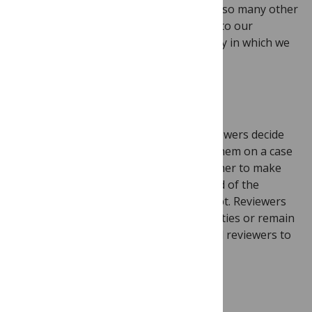
We are excited to be working alongside so many other
journals eager to bring posted reviews to our
communities and to help change the way in which we
talk about and understand peer review.
How it works
Our approach is to let authors and reviewers decide
what level of transparency is right for them on a case
by case basis. Authors will choose whether to make
the peer review history public at the end of the
assessment process for their manuscript. Reviewers
will decide whether to reveal their identities or remain
anonymous. We encourage authors and reviewers to
experiment with the new options.
What’s in it for researchers?