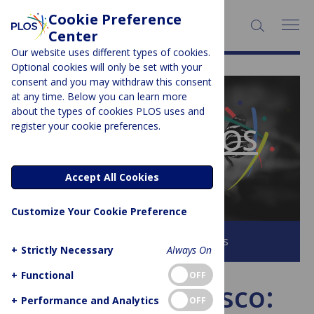
Cookie Preference
SEARCH:
Center
Our website uses different types of cookies.
Optional cookies will only be set with your
consent and you may withdraw this consent
at any time. Below you can learn more
PLOS BLOGS
about the types of cookies PLOS uses and
register your cookie preferences.
The Official PLOS
Blog
Accept All Cookies
Customize Your Cookie Preference
Browse all PLOS Blogs
+
Strictly Necessary
Always On
+
Functional
OFF
Rob and Rubisco:
+
Performance and Analytics
OFF