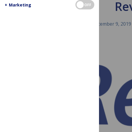
Re
+
Marketing
OFF
December 9, 2019