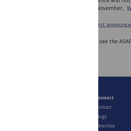
for science and not
from November,
W
(We
first announc
Please see the AS
Connect
Contact
Blogs
Advertise