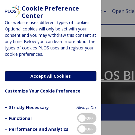
Cookie Preference
About
Open Scie
Center
Our website uses different types of cookies.
Optional cookies will only be set with your
consent and you may withdraw this consent at
any time. Below you can learn more about the
> Rese
types of cookies PLOS uses and register your
cookie preferences.
> Publi
PLOS BLOGS
> Publi
The Official PLOS B
Accept All Cookies
> Rese
Customize Your Cookie Preference
> DOR
+
Strictly Necessary
Always On
About This Blog
Contact
+
Functional
OFF
+
Performance and Analytics
OFF