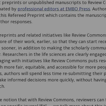
 preprints or unpublished manuscripts to Review 
nated by
professional editors at EMBO Press
. Autho
his Refereed Preprint which contains the manuscrip
uthor responses.
reprints and related initiatives like Review Comm
re of their work, earlier, so that they can start rec
s sooner, in addition to making the scholarly comm
y. Researchers in the life sciences are clearly engage
ging with initiatives like Review Commons puts rese
h more fair, equitable, and accessible for more peo
 authors will spend less time re-submitting their 
ake informed decisions more quickly, without having
ch.
e notion that with Review Commons, reviewers can 