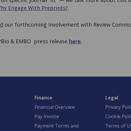
 on specific journal “fit” — we talk more about this 
hy Engage With Preprints?
.
ed
our forthcoming involvement with Review Commo
APBio & EMBO press release
here
.
Finance
Legal
Financial Overview
Privacy Poli
Pay Invoice
Cookie Poli
Payment Terms and
Terms of U