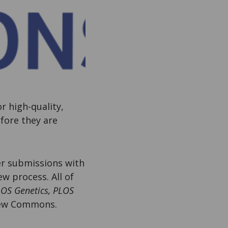
or high-quality,
efore they are
der submissions with
w process. All of
LOS Genetics, PLOS
iew Commons.