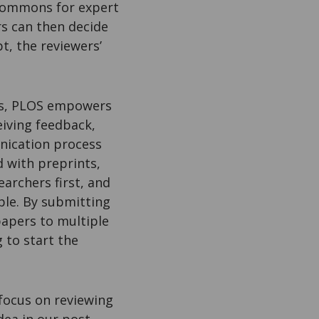
Commons for expert
rs can then decide
t, the reviewers’
ons, PLOS empowers
eiving feedback,
unication process
d with preprints,
archers first, and
ple. By submitting
papers to multiple
 to start the
focus on reviewing