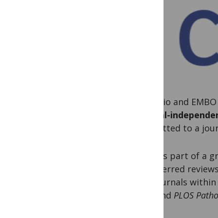
ASAPbio and EMBO 
journal-independe
submitted to a jou
PLOS is part of a g
transferred review
our journals withi
ONE
and
PLOS Path