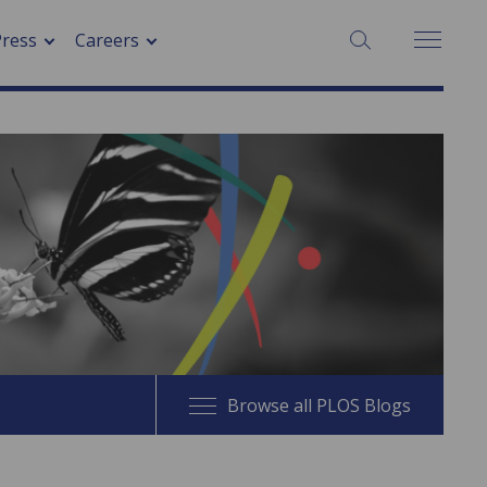
SEARCH:
Press
Careers
Browse all PLOS Blogs