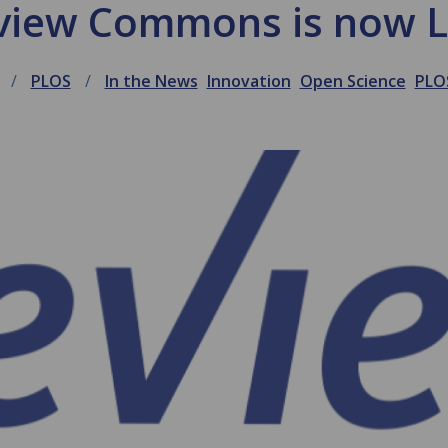
view Commons is now L
PLOS
In the News
Innovation
Open Science
PLO