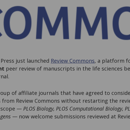
Press just launched
Review Commons
, a platform f
nt
peer review of manuscripts in the life sciences b
rnal.
roup of affiliate journals that have agreed to consi
s from Review Commons without restarting the revie
n scope —
PLOS Biology, PLOS Computational Biology, P
ogens
— now welcome submissions reviewed at Rev