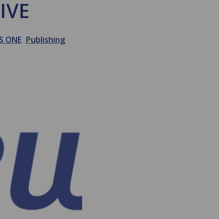
IVE
S ONE
Publishing