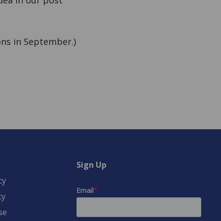
idea in our post
ns in September.)
Sign Up
cy
cy
se