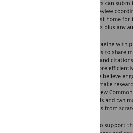
Authors can submit
peer review coordi
the best home for t
reports plus any a
By engaging with p
authors to share mo
credit and citation
run more efficientl
and we believe enga
helps make researc
to Review Commons,
journals and can m
process from scrat
We also support th