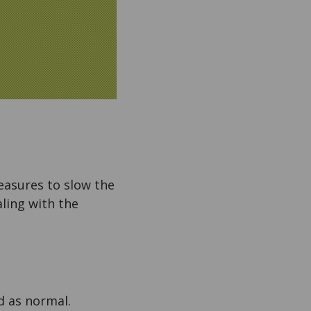
easures to slow the
ling with the
ed as normal.