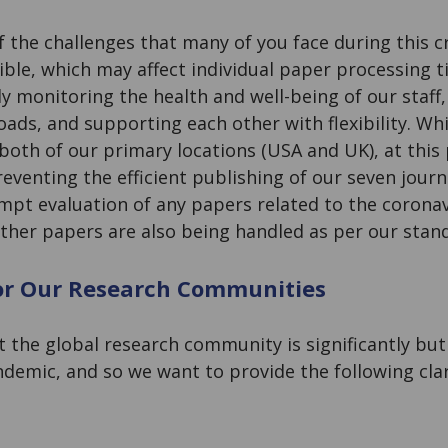
 the challenges that many of you face during this cr
ible, which may affect individual paper processing 
ly monitoring the health and well-being of our staf
ads, and supporting each other with flexibility. Whil
both of our primary locations (USA and UK), at this
reventing the efficient publishing of our seven journ
ompt evaluation of any papers related to the coronav
other papers are also being handled as per our sta
or Our Research Communities
the global research community is significantly but 
ndemic, and so we want to provide the following clar