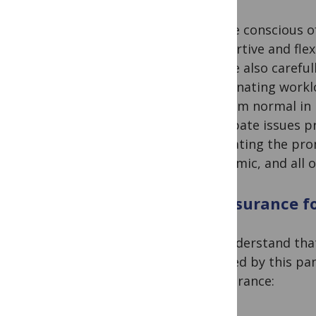
We are conscious of
supportive and flex
We are also careful
coordinating worklo
far from normal in 
anticipate issues p
facilitating the pr
pandemic, and all 
Reassurance f
We understand that 
affected by this pa
reassurance: