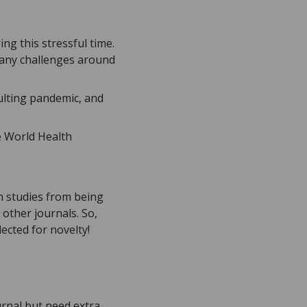
ng this stressful time.
e any challenges around
sulting pandemic, and
e World Health
h studies from being
 other journals. So,
ected for novelty!
urnal but need extra