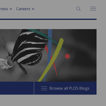
SEARCH:
Press
Careers
Browse all PLOS Blogs