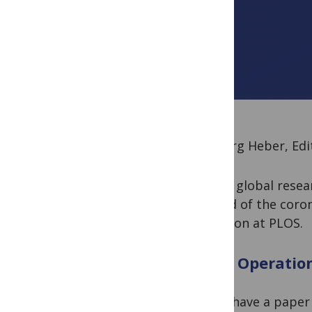
By Joerg Heber, Edi
As the global rese
spread of the coro
situation at PLOS.
PLOS Operatio
If you have a paper