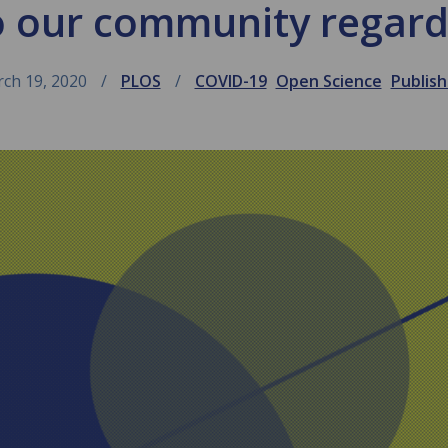
o our community regard
ch 19, 2020
PLOS
COVID-19
Open Science
Publish