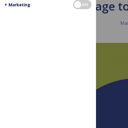
A message t
+
Marketing
OFF
Mar