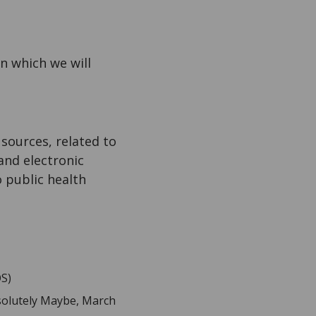
on which we will
ources, related to
and electronic
o public health
OS)
olutely Maybe, March