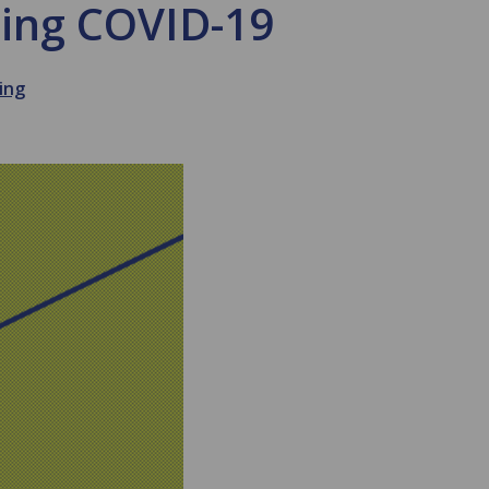
ing COVID-19
ing