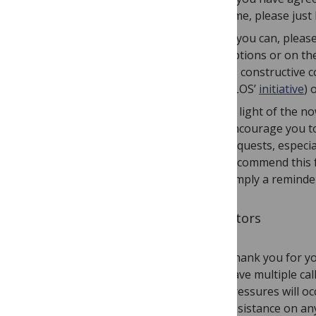
time, please just
If you can, pleas
options or on th
as constructive 
PLOS’
initiative
) 
In light of the n
encourage you to 
requests, especia
recommend this fo
simply a reminder
To Editors
Thank you for yo
have multiple cal
pressures will o
assistance on an