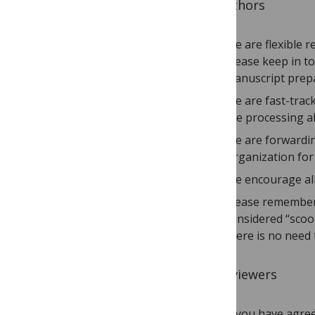
To Authors
We are flexible r
Please keep in t
manuscript prepa
We are fast-track
are processing a
We are forwardin
Organization for
We encourage all
Please remember 
considered “scoop
there is no need 
To Reviewers
If you have agree