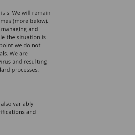
isis. We will remain
times (more below).
f, managing and
e the situation is
 point we do not
als. We are
irus and resulting
ndard processes.
also variably
ifications and