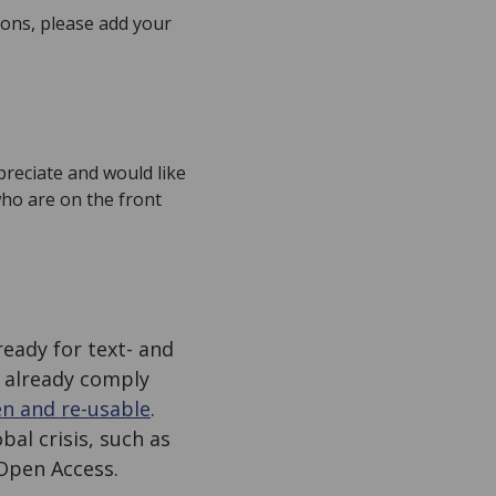
ions, please add your
preciate and would like
who are on the front
ready for text- and
 already comply
en and re-usable
.
al crisis, such as
Open Access.