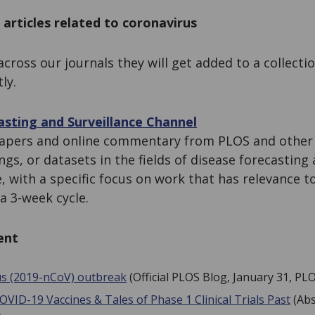
 articles related to coronavirus
across our journals they will get added to a collecti
ly.
sting and Surveillance Channel
apers and online commentary from PLOS and other s
gs, or datasets in the fields of disease forecasting 
e, with a specific focus on work that has relevance t
a 3-week cycle.
ent
us (2019-nCoV) outbreak
(Official PLOS Blog, January 31, PL
OVID-19 Vaccines & Tales of Phase 1 Clinical Trials Past
(Abs