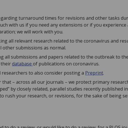
egarding turnaround times for revisions and other tasks duri
ouch with us if you need any extensions or if you experienc
ration; we will work with you.
ing all relevant research related to the coronavirus and re
ll other submissions as normal.
g all submissions and papers related to the outbreak to th
 their
database
of publications on coronavirus.
 researchers to also consider posting a
Preprint
.
that – across all our journals – we protect primary researc
ed” by closely related, parallel studies recently published in
to rush your research, or revisions, for the sake of being sel
d to do a review, or would like to do a review, for a PLOS jo