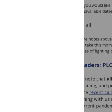
If you would lik
unavailable date
To you all
The notes above 
to take this mome
lines of fighting
To readers: PL
Please note that
al
data-mining, and 
with the
recent cal
Publishing with us 
the current pandem