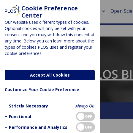
Cookie Preference
About
Open Scie
Center
Our website uses different types of cookies.
Optional cookies will only be set with your
consent and you may withdraw this consent at
any time. Below you can learn more about the
> Rese
types of cookies PLOS uses and register your
cookie preferences.
> Publi
PLOS BLOGS
> Publi
The Official PLOS B
Accept All Cookies
> Rese
Customize Your Cookie Preference
> DOR
+
Strictly Necessary
Always On
About This Blog
Contact
+
Functional
OFF
+
Performance and Analytics
OFF