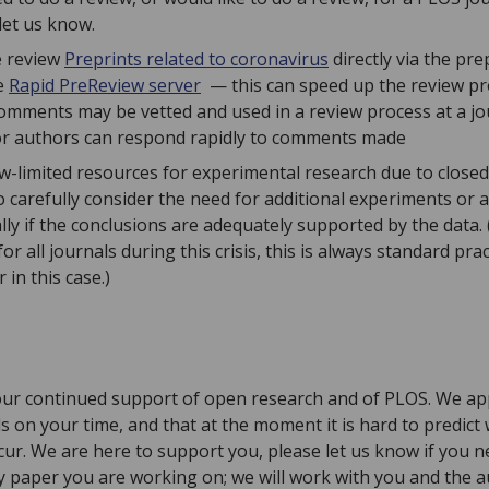
 let us know.
e review
Preprints related to coronavirus
directly via the pr
e
Rapid PreReview server
— this can speed up the review pr
comments may be vetted and used in a review process at a jo
or authors can respond rapidly to comments made
ow-limited resources for experimental research due to closed
carefully consider the need for additional experiments or a
lly if the conclusions are adequately supported by the data.
r all journals during this crisis, this is always standard pr
 in this case.)
ur continued support of open research and of PLOS. We appr
ls on your time, and that at the moment it is hard to predic
ccur. We are here to support you, please let us know if you 
y paper you are working on; we will work with you and the 