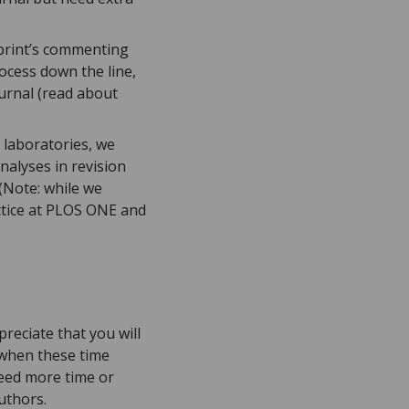
eprint’s commenting
ocess down the line,
urnal (read about
 laboratories, we
nalyses in revision
 (Note: while we
actice at PLOS ONE and
eciate that you will
t when these time
need more time or
authors.