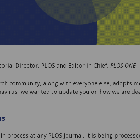
torial Director, PLOS and Editor-in-Chief,
PLOS ONE
arch community, along with everyone else, adopts m
navirus, we wanted to update you on how we are dea
ns
 in process at any PLOS journal, it is being process