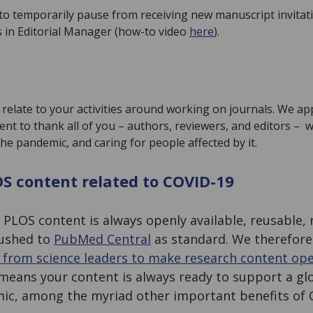
e to temporarily pause from receiving new manuscript invitat
s in Editorial Manager (how-to video
here
).
relate to your activities around working on journals. We ap
nt to thank all of you – authors, reviewers, and editors – 
 the pandemic, and caring for people affected by it.
OS content related to COVID-19
l
PLOS content is always openly available, reusable, 
pushed to
PubMed Central
as standard. We therefore
l from science leaders to make research content op
means your content is always ready to support a glob
ic, among the myriad other important benefits of 