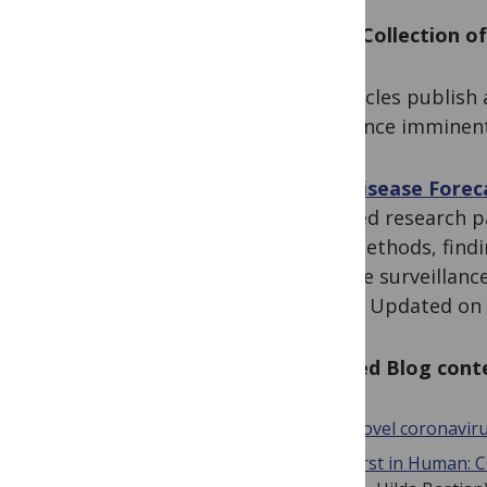
PLOS Collection of
As articles publish 
announce imminent
The Disease Foreca
Curated research p
new methods, findin
disease surveillanc
policy. Updated on 
Related Blog cont
Novel coronavir
First in Human: C