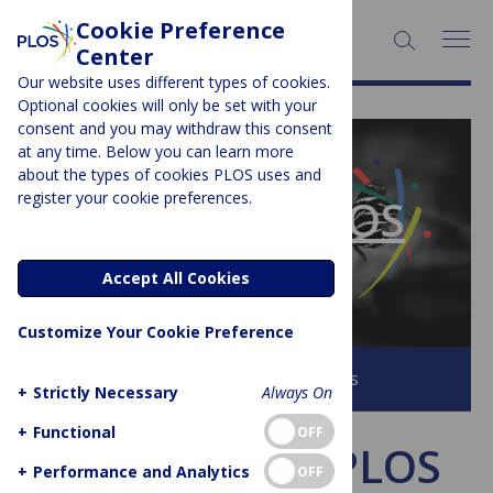
Cookie Preference
SEARCH:
Center
Our website uses different types of cookies.
Optional cookies will only be set with your
consent and you may withdraw this consent
at any time. Below you can learn more
PLOS BLOGS
about the types of cookies PLOS uses and
register your cookie preferences.
The Official PLOS
Blog
Accept All Cookies
Customize Your Cookie Preference
Browse all PLOS Blogs
+
Strictly Necessary
Always On
+
Functional
OFF
Author Q&A: PLOS
+
Performance and Analytics
OFF