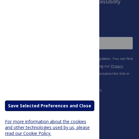
Accessibility
and Conditions
Sign Up
Save Selected Preferences and Close
For more information about the cookies
and other technologies used by us, please
read our Cookie Policy.