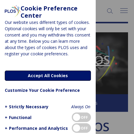
Cookie Preference
SEARCH:
Center
Our website uses different types of cookies.
Optional cookies will only be set with your
consent and you may withdraw this consent
at any time. Below you can learn more
PLOS BLOGS
about the types of cookies PLOS uses and
register your cookie preferences.
The Official PLOS
Blog
Accept All Cookies
Customize Your Cookie Preference
Browse all PLOS Blogs
+
Strictly Necessary
Always On
+
Functional
OFF
Meet the PLOS
+
Performance and Analytics
OFF