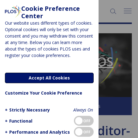
Cookie Preference
SEARCH:
Center
Our website uses different types of cookies.
Optional cookies will only be set with your
consent and you may withdraw this consent
at any time. Below you can learn more
PLOS BLOGS
about the types of cookies PLOS uses and
register your cookie preferences.
The Official PLOS
Blog
Accept All Cookies
Customize Your Cookie Preference
Browse all PLOS Blogs
+
Strictly Necessary
Always On
+
Functional
OFF
PLOS Climate Editor-
+
Performance and Analytics
OFF