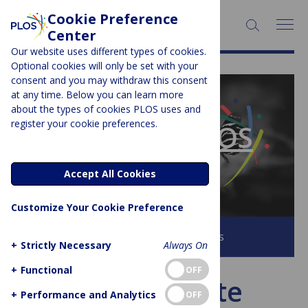
Cookie Preference
SEARCH:
Center
Our website uses different types of cookies.
Optional cookies will only be set with your
consent and you may withdraw this consent
at any time. Below you can learn more
PLOS BLOGS
about the types of cookies PLOS uses and
register your cookie preferences.
The Official PLOS
Blog
Accept All Cookies
Customize Your Cookie Preference
Browse all PLOS Blogs
+
Strictly Necessary
Always On
+
Functional
OFF
PLOS Climate
+
Performance and Analytics
OFF