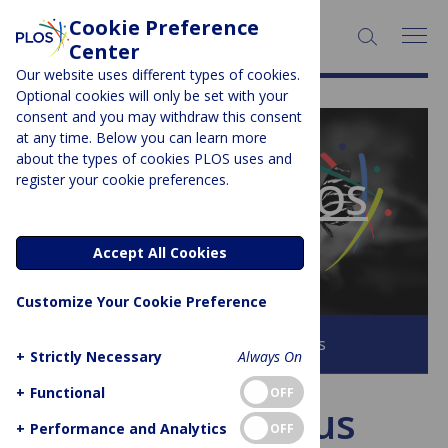
Cookie Preference
SEARCH:
Center
Our website uses different types of cookies.
Optional cookies will only be set with your
consent and you may withdraw this consent
at any time. Below you can learn more
PLOS BLOGS
about the types of cookies PLOS uses and
register your cookie preferences.
The Official PLOS
Blog
Accept All Cookies
Customize Your Cookie Preference
Browse all PLOS Blogs
+
Strictly Necessary
Always On
+
Functional
OFF
Simultaneous
+
Performance and Analytics
OFF