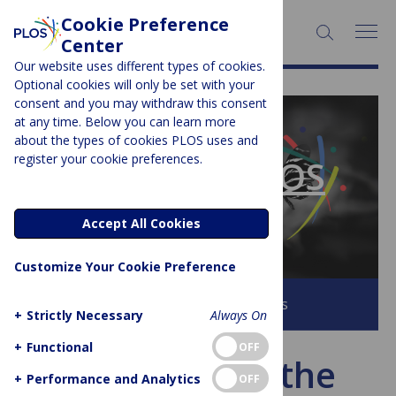
Cookie Preference
SEARCH:
Center
Our website uses different types of cookies.
Optional cookies will only be set with your
consent and you may withdraw this consent
at any time. Below you can learn more
PLOS BLOGS
about the types of cookies PLOS uses and
register your cookie preferences.
The Official PLOS
Blog
Accept All Cookies
Customize Your Cookie Preference
Browse all PLOS Blogs
+
Strictly Necessary
Always On
+
Functional
OFF
PLOS cheers the
+
Performance and Analytics
OFF