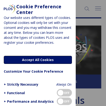
Cookie Preference
SEARCH:
Center
Our website uses different types of cookies.
Optional cookies will only be set with your
consent and you may withdraw this consent
at any time. Below you can learn more
PLOS BLOGS
about the types of cookies PLOS uses and
register your cookie preferences.
The Official PLOS
Blog
Accept All Cookies
Customize Your Cookie Preference
Browse all PLOS Blogs
+
Strictly Necessary
Always On
+
Functional
OFF
PLOS journals
+
Performance and Analytics
OFF