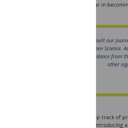
thus far in becomin
soon!
We built our journ
Open Science. As
guidance from th
other sig
To keep track of pr
we’re introducing 