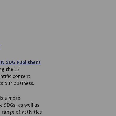
t
N SDG Publisher’s
ng the 17
ntific content
ss our business.
ds a more
e SDGs, as well as
range of activities