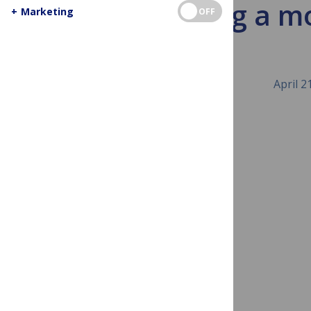
Building a m
+
Marketing
OFF
April 2