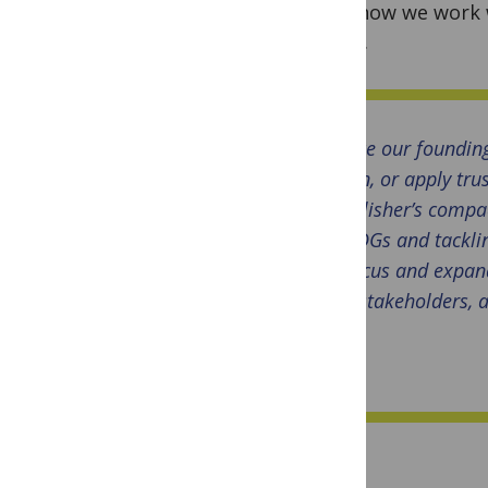
from how we work w
action.
Since our foundin
upon, or apply tru
Publisher’s compac
SDGs and tacklin
focus and expand
stakeholders, a