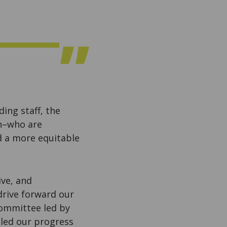
ing staff, the
th–who are
d a more equitable
ive, and
 drive forward our
Committee led by
 led our progress