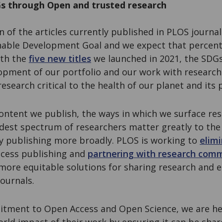
s through Open and trusted research
on of the articles currently published in PLOS journal
inable Development Goal and we expect that percent
ith the
five new titles
we launched in 2021, the SDGs
lopment of our portfolio and our work with researc
search critical to the health of our planet and its
 content we publish, the ways in which we surface r
dest spectrum of researchers matter greatly to the
ly publishing more broadly. PLOS is working to
elimi
cess publishing and
partnering with research com
 more equitable solutions for sharing research and 
ournals.
tment to Open Access and Open Science, we are he
orld impact of their work by ensuring it can be shar