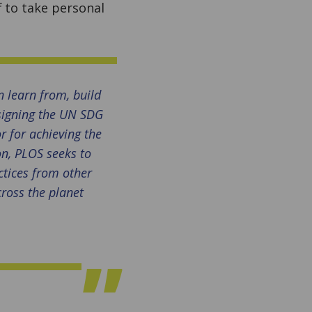
 to take personal
 learn from, build
 signing the UN SDG
r for achieving the
on, PLOS seeks to
ctices from other
cross the planet