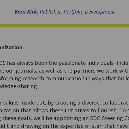
Becs Kirk,
Publisher, Portfolio Development
anization
S has always been the passionate individuals–includ
pe our journals, as well as the partners we work wi
forming research communication in ways that buil
wledge-sharing.
r values inside out, by creating a diverse, collaborat
ization that allows these initiatives to flourish. To
g these goals, we’ll be appointing an SDG Steering 
dit and drawing on the expertise of staff that have