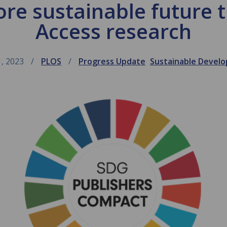
ore sustainable future
Access research
1, 2023
PLOS
Progress Update
Sustainable Devel