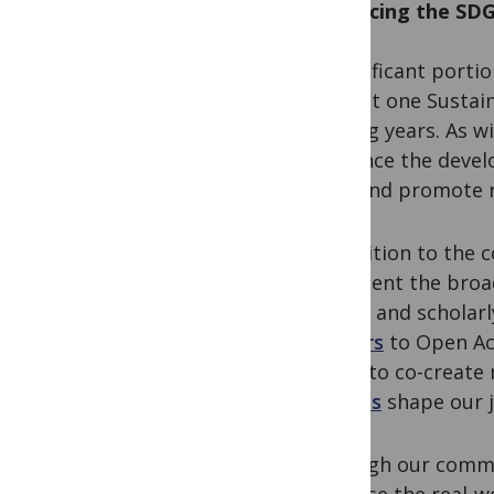
Advancing the SDG
A significant porti
at least one Susta
coming years. As w
influence the deve
seek and promote re
In addition to the
represent the broa
goals– and scholar
barriers
to Open Ac
world to co-create
policies
shape our j
Through our commi
increase the real-w