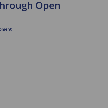
 through Open
opment