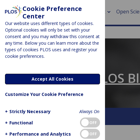
Cookie Preference
About
Open Scie
Center
Our website uses different types of cookies.
Optional cookies will only be set with your
consent and you may withdraw this consent at
any time. Below you can learn more about the
> Rese
types of cookies PLOS uses and register your
cookie preferences.
> Publi
PLOS BLOGS
> Publi
The Official PLOS B
Accept All Cookies
> Rese
Customize Your Cookie Preference
> DOR
+
Strictly Necessary
Always On
About This Blog
Contact
+
Functional
OFF
+
Performance and Analytics
OFF