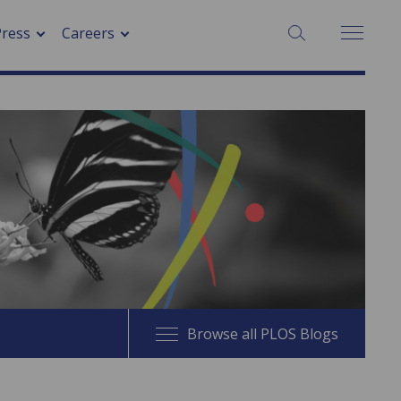
SEARCH:
Press
Careers
Browse all PLOS Blogs