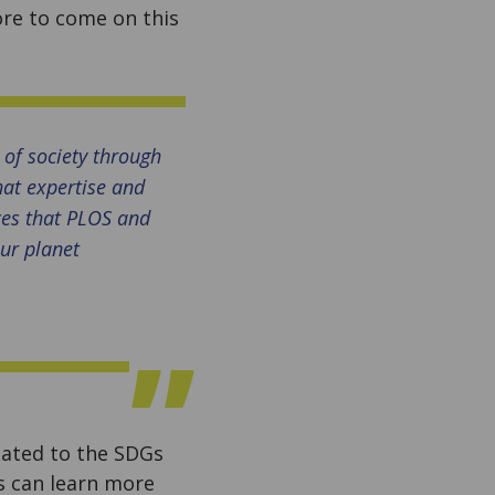
ore to come on this
 of society through
hat expertise and
ces that PLOS and
our planet
elated to the SDGs
 can learn more