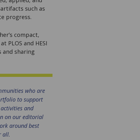
rtifacts such as
ate progress.
her’s compact,
 at PLOS and HESI
s and sharing
mmunities who are
rtfolio to support
activities and
n on our editorial
work around best
 all.