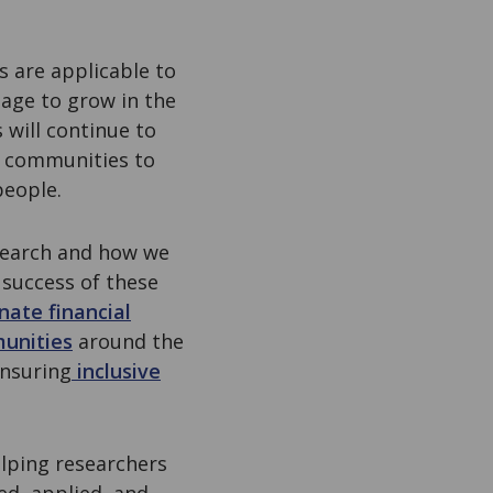
s are applicable to
age to grow in the
 will continue to
h communities to
 people.
esearch and how we
 success of these
nate financial
munities
around the
ensuring
inclusive
lping researchers
ed, applied, and