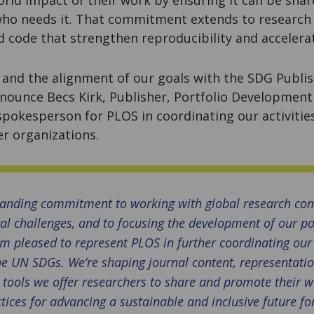
ho needs it. That commitment extends to research a
d code that strengthen reproducibility and acceler
and the alignment of our goals with the SDG Publis
nnounce Becs Kirk, Publisher, Portfolio Development
a spokesperson for PLOS in coordinating our activitie
r organizations.
tanding commitment to working with global research co
al challenges, and to focusing the development of our po
I’m pleased to represent PLOS in further coordinating our 
e UN SDGs. We’re shaping journal content, representatio
 tools we offer researchers to share and promote their 
tices for advancing a sustainable and inclusive future for