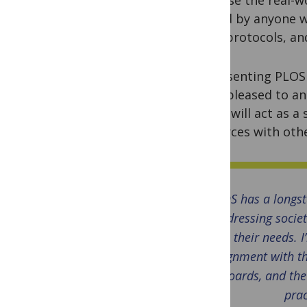
reused by anyone w
data, protocols, an
Representing PLOS 
we’re pleased to a
fellow will act as 
resources with othe
PLOS has a longs
addressing societ
their needs. 
alignment with th
boards, and the
prac