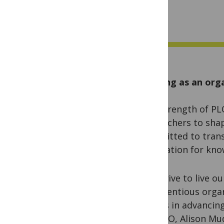
Aligning as an org
The strength of PLO
researchers to sha
committed to trans
foundation for kno
We strive to live ou
conscientious organ
efforts in advancin
our CEO, Alison Mud