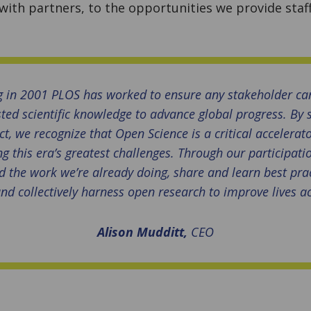
ith partners, to the opportunities we provide staff
g in 2001 PLOS has worked to ensure any stakeholder can
sted scientific knowledge to advance global progress. By
t, we recognize that Open Science is a critical accelerato
g this era’s greatest challenges. Through our participati
 the work we’re already doing, share and learn best pra
nd collectively harness open research to improve lives a
Alison Mudditt,
CEO