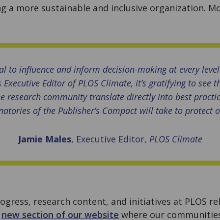
g a more sustainable and inclusive organization. M
al to influence and inform decision-making at every level
 Executive Editor of PLOS Climate, it’s gratifying to see t
e research community translate directly into best practi
natories of the Publisher’s Compact will take to protect 
Jamie Males
, Executive Editor,
PLOS Climate
ogress, research content, and initiatives at PLOS r
a
new section of our website
where our communities