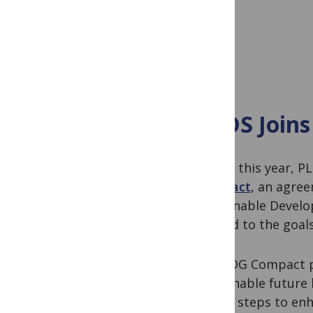
PLOS Joins
Earlier this year, 
Compact,
an agreem
Sustainable Develo
related to the goal
The SDG Compact p
sustainable future
taking steps to enh