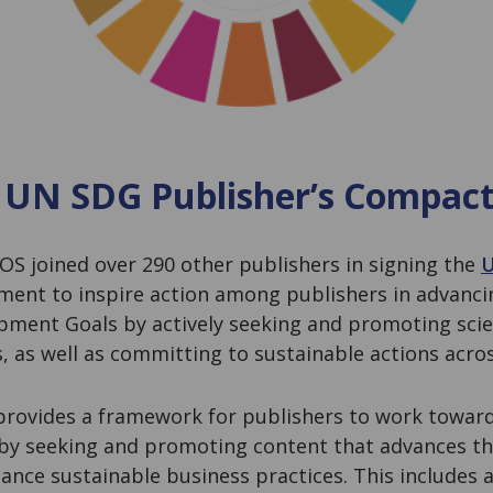
 UN SDG Publisher’s Compac
PLOS joined over 290 other publishers in signing the
U
ent to inspire action among publishers in advanci
pment Goals by actively seeking and promoting scie
s, as well as committing to sustainable actions acro
rovides a framework for publishers to work towar
 by seeking and promoting content that advances th
ance sustainable business practices. This includes a 