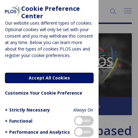
Cookie Preference
SEARCH:
Center
Our website uses different types of cookies.
Optional cookies will only be set with your
consent and you may withdraw this consent
at any time. Below you can learn more
PLOS BLOGS
about the types of cookies PLOS uses and
register your cookie preferences.
The Official PLOS
Blog
Accept All Cookies
Customize Your Cookie Preference
Browse all PLOS Blogs
+
Strictly Necessary
Always On
+
Functional
OFF
Beyond article-based
+
Performance and Analytics
OFF