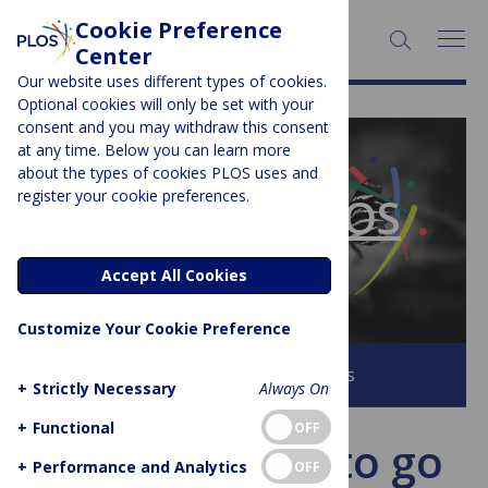
Cookie Preference
SEARCH:
Center
Our website uses different types of cookies.
Optional cookies will only be set with your
consent and you may withdraw this consent
at any time. Below you can learn more
PLOS BLOGS
about the types of cookies PLOS uses and
register your cookie preferences.
The Official PLOS
Blog
Accept All Cookies
Customize Your Cookie Preference
Browse all PLOS Blogs
+
Strictly Necessary
Always On
+
Functional
OFF
Why we need to go
+
Performance and Analytics
OFF