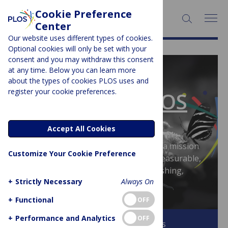
Cookie Preference
SEARCH:
Center
Our website uses different types of cookies.
Optional cookies will only be set with your
consent and you may withdraw this consent
at any time. Below you can learn more
PLOS BLOGS
about the types of cookies PLOS uses and
register your cookie preferences.
The Official PLOS
Blog
Accept All Cookies
PLOS is a non-profit organization on a mission
Customize Your Cookie Preference
to drive open science forward with measurable,
meaningful change in research publishing,
+
Strictly Necessary
Always On
policy, and practice
+
Functional
OFF
+
Performance and Analytics
OFF
Browse all PLOS Blogs