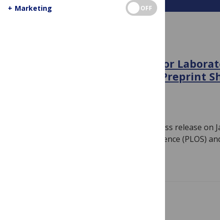
+
Marketing
OFF
IN THE NEWS
PLOS and Cold Spring Harbor Laborat
Partnership to Accelerate Preprint S
Medicine
January 6, 2022
By
PLOS
Note: PLOS published the following press release on 
FRANCISCO — The Public Library of Science (PLOS) an
Read more
IN CASE YOU MISSED IT SERIES