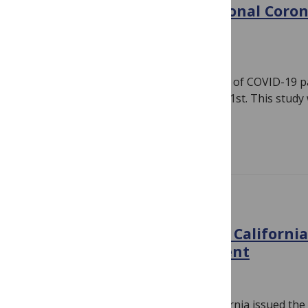
PLOS ONE publishes additional Coron
papers
March 31, 2020
By
PLOS
Today PLOS ONE added to its collection of COVID-19 p
fast-tracking submissions on January 31st. This study
Constantinos…
Read more
IN THE NEWS
PLOS and the University of Californ
access publishing agreement
February 19, 2020
By
PLOS
Note: PLOS and the University of California issued the