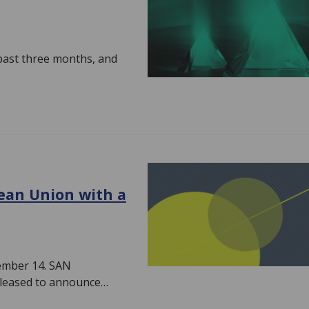
 past three months, and
ean Union with a
cember 14. SAN
pleased to announce…