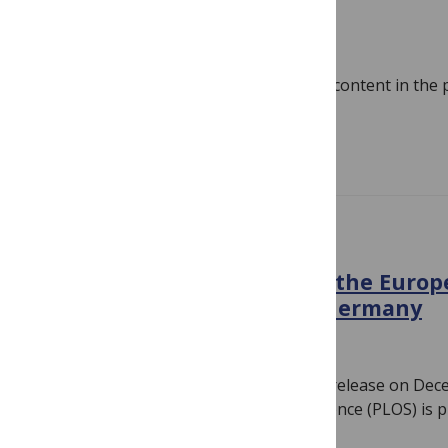
ICYMI
December 17, 2021
By
PLOS
PLOS has published a lot of great blog content in the
we don’t expect our readers to be…
Read more
IN THE NEWS
PLOS Expands Footprint in the Europ
Publishing Agreement in Germany
December 15, 2021
By
PLOS
Note: PLOS issued the following press release on De
FRANCISCO —The Public Library of Science (PLOS) is 
Read more