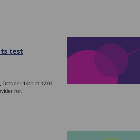
ts test
 October 14th at 12:01
ovider for…