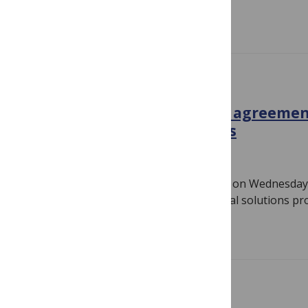
Read more
IN THE NEWS
New APC-free Open Access agreemen
alternative funding models
October 14, 2020
By
PLOS
The following press release was issued on Wednesday,
Pacific. SAN FRANCISCO — Jisc, the digital solutions pr
Read more
COVID-19