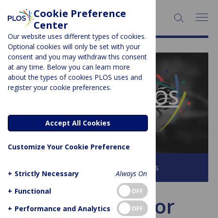
Cookie Preference
SEARCH:
Center
Our website uses different types of cookies.
Optional cookies will only be set with your
consent and you may withdraw this consent
at any time. Below you can learn more
PLOS BLOGS
about the types of cookies PLOS uses and
register your cookie preferences.
The Official PLOS
Blog
Accept All Cookies
Customize Your Cookie Preference
Browse all PLOS Blogs
+
Strictly Necessary
Always On
+
Functional
OFF
Killer claws or
+
Performance and Analytics
OFF