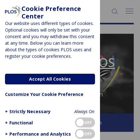
Cookie Preference
SEARCH:
Center
Our website uses different types of cookies.
Optional cookies will only be set with your
consent and you may withdraw this consent
at any time. Below you can learn more
PLOS BLOGS
about the types of cookies PLOS uses and
register your cookie preferences.
The Official PLOS
Blog
Accept All Cookies
Author Archive:
Ian Hamilton
Customize Your Cookie Preference
+
Strictly Necessary
Always On
Browse all PLOS Blogs
+
Functional
OFF
+
Performance and Analytics
OFF