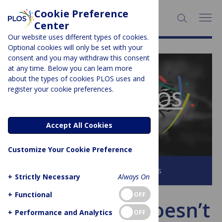
Cookie Preference
SEARCH:
Center
Our website uses different types of cookies.
Optional cookies will only be set with your
consent and you may withdraw this consent
at any time. Below you can learn more
PLOS BLOGS
about the types of cookies PLOS uses and
register your cookie preferences.
The Official PLOS
Blog
Accept All Cookies
Customize Your Cookie Preference
Browse all PLOS Blogs
+
Strictly Necessary
Always On
+
Functional
OFF
Open Access Doesn’t
+
Performance and Analytics
OFF