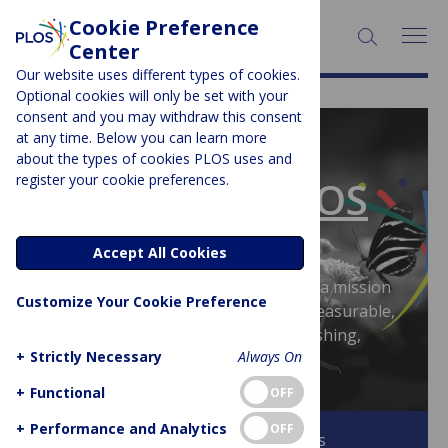
Cookie Preference
SEARCH:
Center
Our website uses different types of cookies.
Optional cookies will only be set with your
consent and you may withdraw this consent
at any time. Below you can learn more
PLOS BLOGS
about the types of cookies PLOS uses and
register your cookie preferences.
The Official PLOS
Blog
Accept All Cookies
PLOS is a non-profit organization on a mission
Customize Your Cookie Preference
to drive open science forward with measurable,
meaningful change in research publishing,
+
Strictly Necessary
Always On
policy, and practice
+
Functional
OFF
+
Performance and Analytics
OFF
Browse all PLOS Blogs