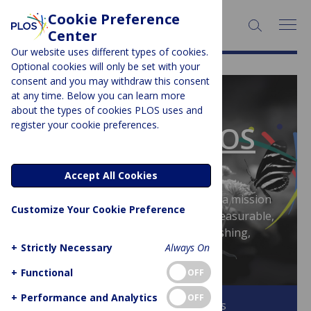
Cookie Preference
SEARCH:
Center
Our website uses different types of cookies.
Optional cookies will only be set with your
consent and you may withdraw this consent
at any time. Below you can learn more
PLOS BLOGS
about the types of cookies PLOS uses and
register your cookie preferences.
The Official PLOS
Blog
Accept All Cookies
PLOS is a non-profit organization on a mission
Customize Your Cookie Preference
to drive open science forward with measurable,
meaningful change in research publishing,
+
Strictly Necessary
Always On
policy, and practice
+
Functional
OFF
+
Performance and Analytics
OFF
Browse all PLOS Blogs